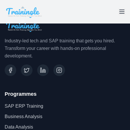
Industry-led tech and SAP training that gets you hired.
Transform your career with hands-on professional
development.
Programmes
SAP ERP Training
Business Analysis
Data Analysis