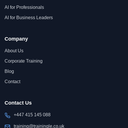
AI for Professionals
AI for Business Leaders
Company
About Us
Corporate Training
Blog
Contact
Contact Us
+447 415 145 088
training@trainingle.co.uk