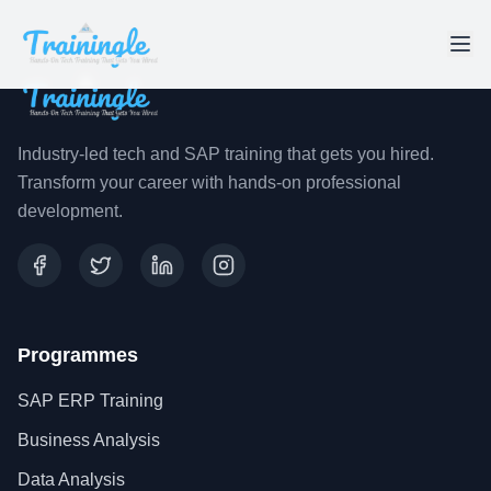
Industry-led tech and SAP training that gets you hired.
Transform your career with hands-on professional
development.
Programmes
SAP ERP Training
Business Analysis
Data Analysis