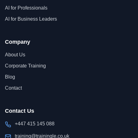
AI for Professionals
AI for Business Leaders
Company
About Us
Corporate Training
Blog
Contact
Contact Us
+447 415 145 088
training@trainingle.co.uk