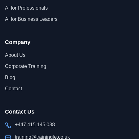
AI for Professionals
AI for Business Leaders
Company
About Us
Corporate Training
Blog
Contact
Contact Us
+447 415 145 088
training@trainingle.co.uk