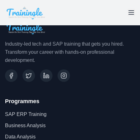
Industry-led tech and SAP training that gets you hired.
Transform your career with hands-on professional
development.
Programmes
SAP ERP Training
Business Analysis
Data Analysis