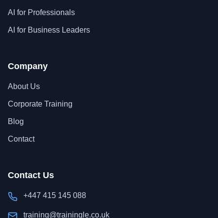
AI for Professionals
AI for Business Leaders
Company
About Us
Corporate Training
Blog
Contact
Contact Us
+447 415 145 088
training@trainingle.co.uk