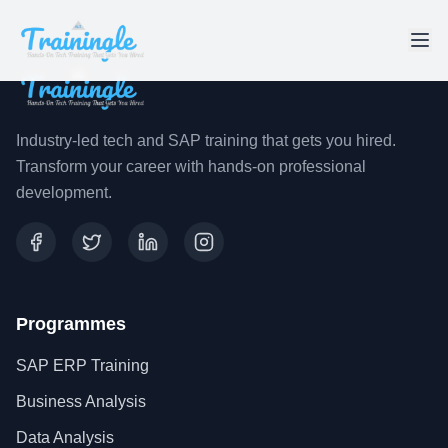
Industry-led tech and SAP training that gets you hired.
Transform your career with hands-on professional
development.
Programmes
SAP ERP Training
Business Analysis
Data Analysis